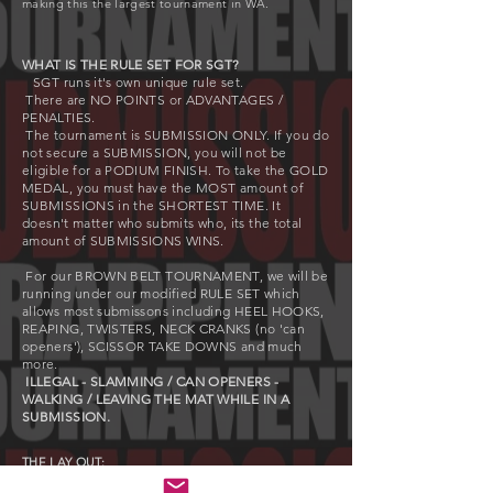
making this the largest tournament in WA.
WHAT IS THE RULE SET FOR SGT?
SGT runs it's own unique rule set.
There are NO POINTS or ADVANTAGES /
PENALTIES.
The tournament is SUBMISSION ONLY. If you do
not secure a SUBMISSION, you will not be
eligible for a PODIUM FINISH. To take the GOLD
MEDAL, you must have the MOST amount of
SUBMISSIONS in the SHORTEST TIME. It
doesn't
matter who submits who, its the total
amount of SUBMISSIONS WINS.
For our BROWN BELT TOURNAMENT, we will be
running under our modified RULE SET which
allows most submissons including HEEL HOOKS,
REAPING, TWISTERS, NECK CRANKS (no 'can
openers'), SCISSOR TAKE DOWNS and much
more.
ILLEGAL - SLAMMING / CAN OPENERS -
WALKING / LEAVING THE MAT WHILE IN A
SUBMISSION.
THE LAY OUT:
The Brown Belt Tournament will run over two