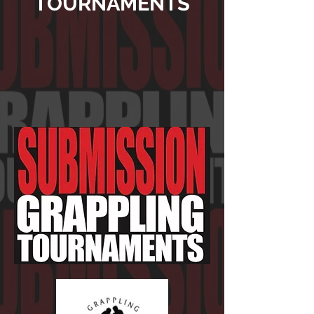
TOURNAMENTS