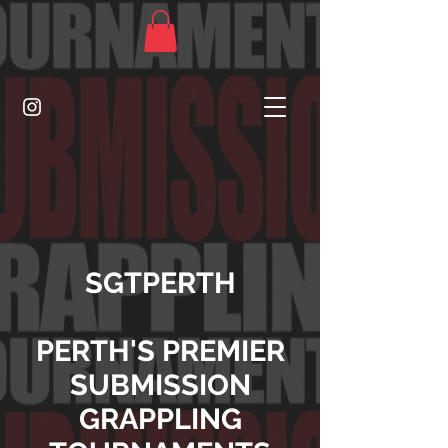
SGTPERTH
PERTH'S PREMIER
SUBMISSION
GRAPPLING