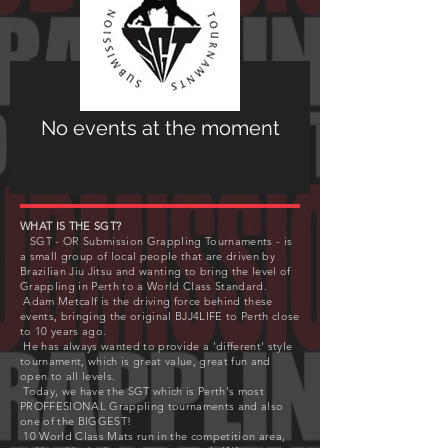
No events at the moment
WHAT IS THE SGT?
SGT - OR Submission Grappling Tournaments - is
a small group of local people that are driven by
Brazilian Jiu Jitsu and wanting to bring the level of
Grappling in Perth to a World Class Standard.
Adam Metcalf is the driving force behind these
events, bringing the original BJJ4LIFE to Perth close
to 10 years ago.
He has always wanted to provide a 'different' style
tournament, which is great value, great fun and
open to all levels.
Today, we have the SGT which is Perth's most
PROFFESIONAL Grappling tournaments and also
one of the BIGGEST!
10 World Class Mats run in the competition area,