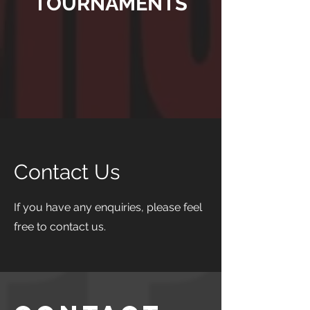
TOURNAMENTS
Contact Us
If you have any enquiries, please feel
free to contact us.