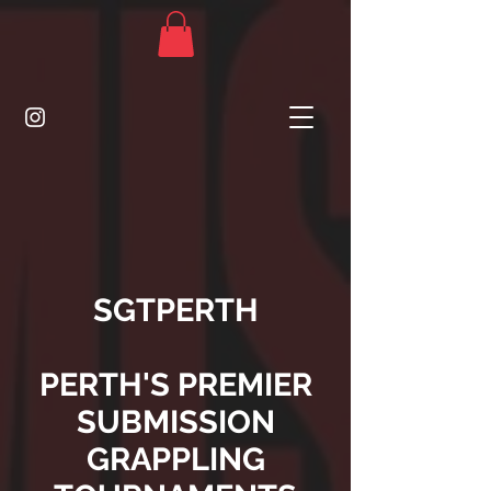
SGTPERTH
PERTH'S PREMIER
SUBMISSION
GRAPPLING