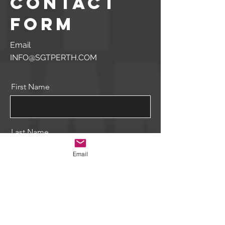
contact
form
Email
INFO@SGTPERTH.COM
First Name
Last Name
Email
Email
Message