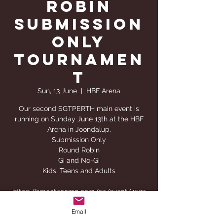
Robin
Submission
Only
Tournamen
t
Sun, 13 June
  |  
HBF Arena
Our second SGTPERTH main event is
running on Sunday June 13th at the HBF
Arena in Joondalup.
Submission Only
Round Robin
Gi and No-Gi
Kids, Teens and Adults
https://smoothcomp.com/en/event/4523
Email