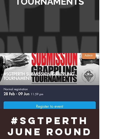
TOURNAMENTS
#SGTPERTH
June Round