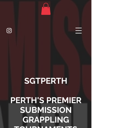
SGTPERTH
PERTH'S PREMIER
SUBMISSION
GRAPPLING