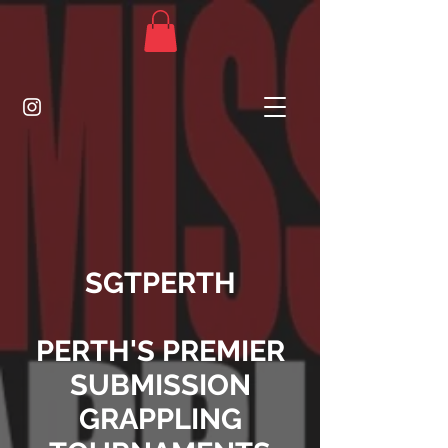
SGTPERTH
PERTH'S PREMIER
SUBMISSION
GRAPPLING