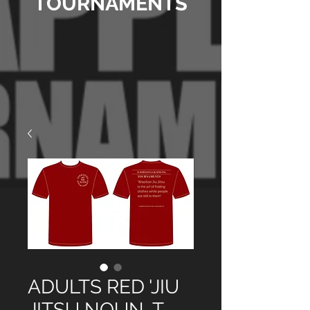
TOURNAMENTS
ADULTS RED 'JIU
JITSU NOUN, T-