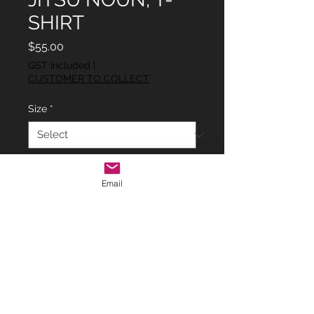
SHIRT
Price
$55.00
GST Included
|
CUSTOMER TO COLLECT
Size
*
Quantity
*
Email
Add to Cart
ADULTS RED 'JIU JITSU NOUN' T-
SHIRT.